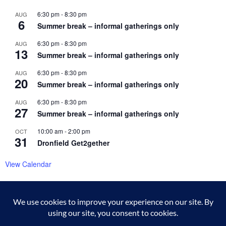
6:30 pm
-
8:30 pm
AUG
6
Summer break – informal gatherings only
6:30 pm
-
8:30 pm
AUG
13
Summer break – informal gatherings only
6:30 pm
-
8:30 pm
AUG
20
Summer break – informal gatherings only
6:30 pm
-
8:30 pm
AUG
27
Summer break – informal gatherings only
10:00 am
-
2:00 pm
OCT
31
Dronfield Get2gether
View Calendar