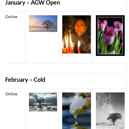
January
– AGW Open
Online
February – Cold
Online