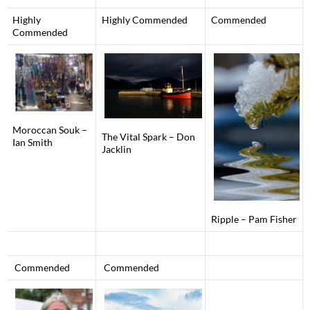
Highly
Highly Commended
Commended
Commended
Moroccan Souk –
The Vital Spark – Don
Ian Smith
Jacklin
Ripple – Pam Fisher
Commended
Commended