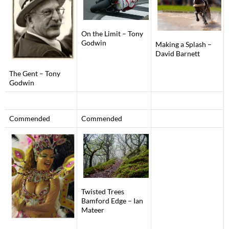
On the Limit – Tony
Godwin
Making a Splash –
David Barnett
The Gent – Tony
Godwin
Commended
Commended
Twisted Trees
Bamford Edge – Ian
Mateer