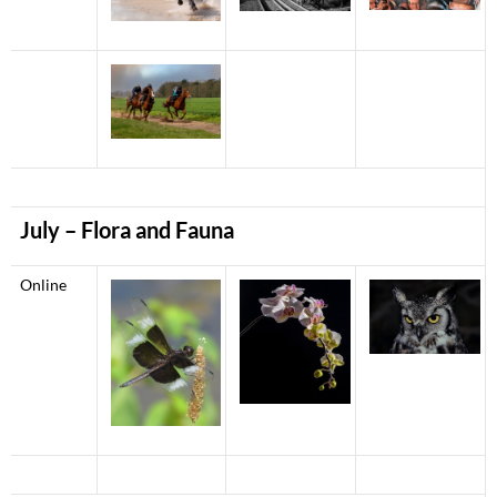
July
– Flora and Fauna
Online