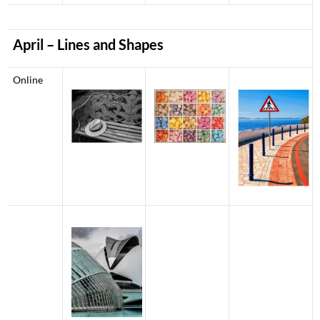
April – Lines and Shapes
Online