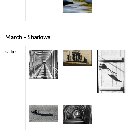
March – Shadows
Online