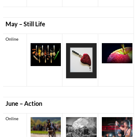
May – Still Life
Online
June – Action
Online