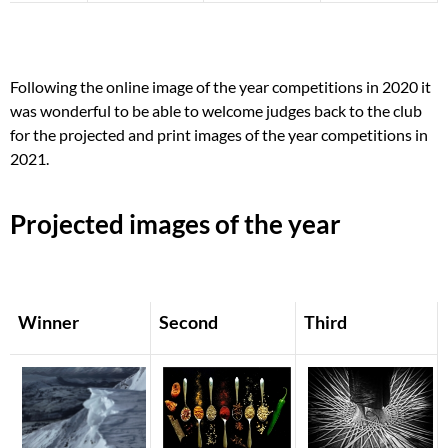
Following the online image of the year competitions in 2020 it
was wonderful to be able to welcome judges back to the club
for the projected and print images of the year competitions in
2021.
Projected images of the year
Winner
Second
Third