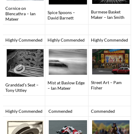
Cornice on
Burmese Basket
Spice Spoons –
Blencathra – Ian
Maker – Ian Smith
David Barnett
Mateer
Highly Commended
Highly Commended
Highly Commended
Street Art – Pam
Mist at Baslow Edge
Granddad’s Seat –
Fisher
– Ian Mateer
Tony Uttley
Highly Commended
Commended
Commended