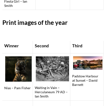
Fiesta Girl – Ian
Smith
Print images of the year
Winner
Second
Third
Padstow Harbour
at Sunset – David
Barnett
Waiting in Vain –
Nias – Pam Fisher
Herculaneum 79 AD –
Ian Smith