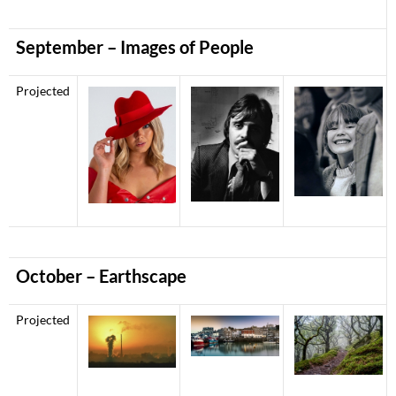
September – Images of People
Projected
October – Earthscape
Projected