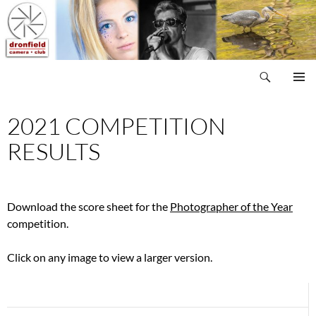
Skip
to
content
Search
Dronfield Camera Club
PRIMAR
MENU
2021 COMPETITION
RESULTS
Download the score sheet for the
Photographer of the Year
competition.
Click on any image to view a larger version.