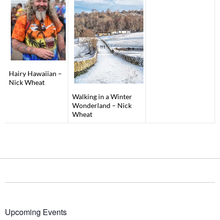
Hairy Hawaiian –
Nick Wheat
Walking in a Winter
Wonderland – Nick
Wheat
Upcoming Events