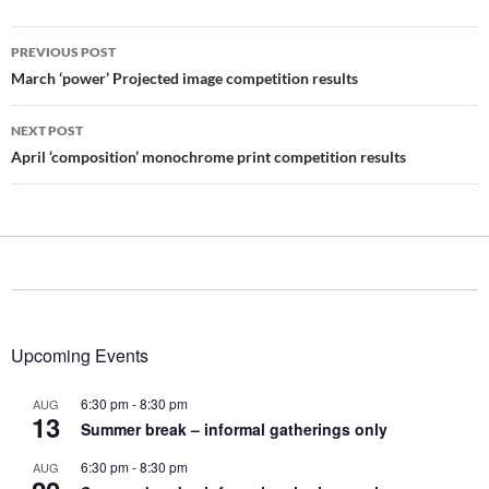
Post
PREVIOUS POST
navigation
March ‘power’ Projected image competition results
NEXT POST
April ‘composition’ monochrome print competition results
Upcoming Events
6:30 pm
-
8:30 pm
AUG
13
Summer break – informal gatherings only
6:30 pm
-
8:30 pm
AUG