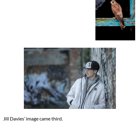
Jill Davies’ image came third.