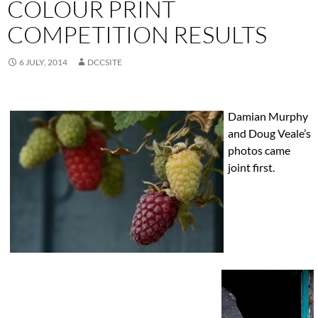
COLOUR PRINT
COMPETITION RESULTS
6 JULY, 2014
DCCSITE
Damian Murphy
and Doug Veale’s
photos came
joint first.