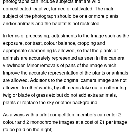
photographs can include subjects that are wild,
domesticated, captive, farmed or cultivated. The main
subject of the photograph should be one or more plants
and/or animals and the habitat is not restricted.
In terms of processing, adjustments to the image such as the
exposure, contrast, colour balance, cropping and
appropriate sharpening is allowed, so that the plants or
animals are accurately represented as seen in the camera
viewfinder. Minor removals of parts of the image which
improve the accurate representation of the plants or animals
are allowed. Additions to the original camera image are not
allowed. In other words, by all means take out an offending
twig or blade of grass etc but do not add extra animals,
plants or replace the sky or other background.
As always with a print competition, members can enter 2
colour and 2 monochrome images at a cost of £1 per image
(to be paid on the night).