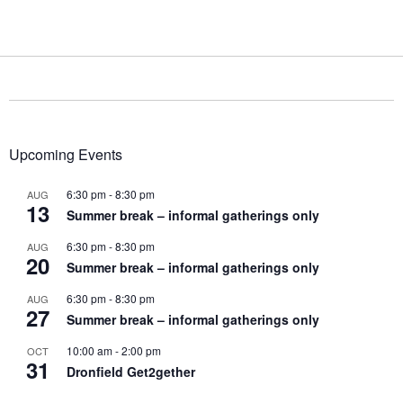
Upcoming Events
6:30 pm
-
8:30 pm
AUG
13
Summer break – informal gatherings only
6:30 pm
-
8:30 pm
AUG
20
Summer break – informal gatherings only
6:30 pm
-
8:30 pm
AUG
27
Summer break – informal gatherings only
10:00 am
-
2:00 pm
OCT
31
Dronfield Get2gether