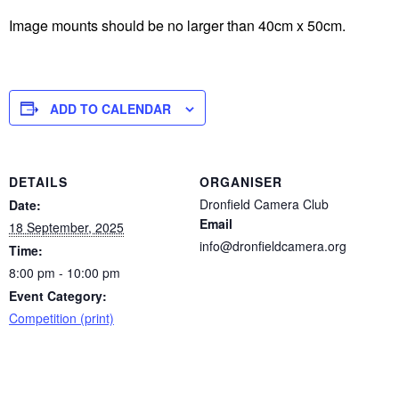
Image mounts should be no larger than 40cm x 50cm.
ADD TO CALENDAR
DETAILS
ORGANISER
Dronfield Camera Club
Date:
Email
18 September, 2025
info@dronfieldcamera.org
Time:
8:00 pm - 10:00 pm
Event Category:
Competition (print)