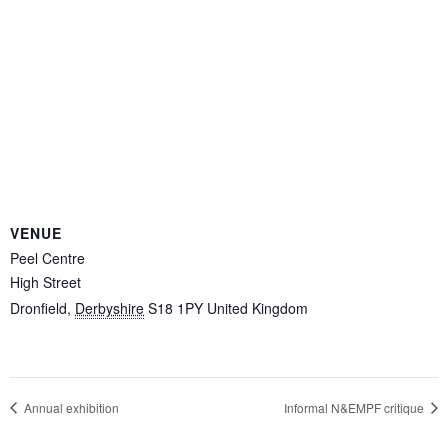
VENUE
Peel Centre
High Street
Dronfield
,
Derbyshire
S18 1PY
United Kingdom
Annual exhibition
Informal N&EMPF critique