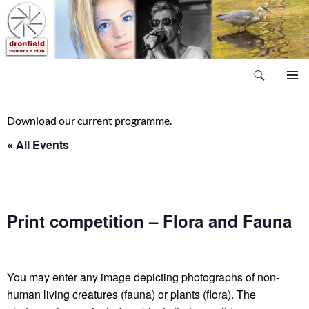
Skip
to
content
Search
Dronfield Camera Club
PRIMAR
MENU
Download our
current programme
.
« All Events
This event has passed.
Print competition – Flora and Fauna
18 September, 2025 @ 8:00 pm
-
10:00 pm
You may enter any image depicting photographs of non-
human living creatures (fauna) or plants (flora). The